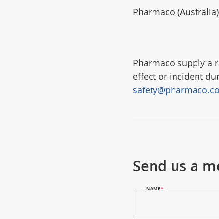
Pharmaco (Australia
Pharmaco supply a ra
effect or incident du
safety@pharmaco.c
Send us a m
NAME
*