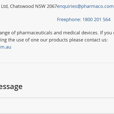
) Ltd, Chatswood NSW 2067
enquiries@pharmaco.com
Freephone: 1800 201 564
nge of pharmaceuticals and medical devices. If you 
ring the use of one our products please contact us:
om.au
essage