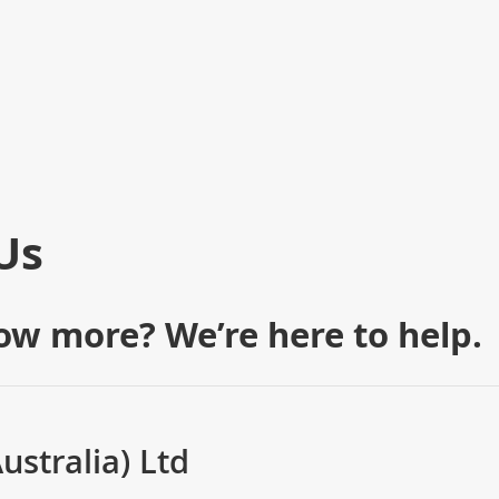
Us
ow more? We’re here to help.
stralia) Ltd