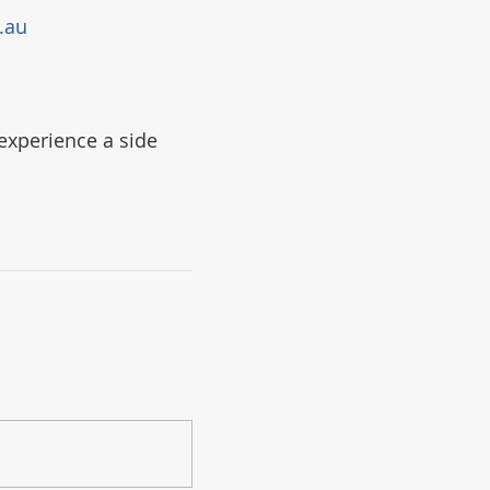
.au
experience a side