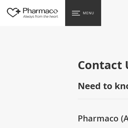
MENU
Contact 
Need to kn
Pharmaco (Au