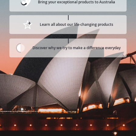
Bring your exceptional products to Australia
Learn all about our life-changing products
Discover why we try to make a difference everyday