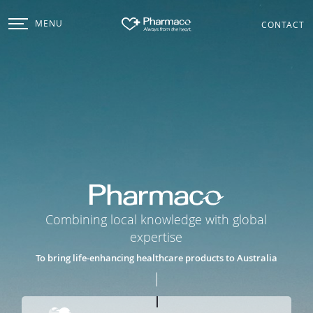
MENU
CONTACT
Pharmaco
Combining local knowledge with global
expertise
To bring life-enhancing healthcare products to Australia